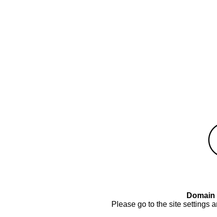
Domain 
Please go to the site settings